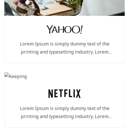
Lorem Ipsum is simply dummy text of the
printing and typesetting industry. Lorem
Ipsum...
Lorem Ipsum is simply dummy text of the
printing and typesetting industry. Lorem
Ipsum...