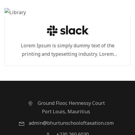
Lorem Ipsum is simply dummy text of the
printing and typesetting industry. Lorem
Ipsum...
Ground Floor, Hennessy Court
Port Louis, Mauritius
admin@bhurtunschooloftaxation.com
+230 260 6030