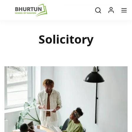
Solicitory