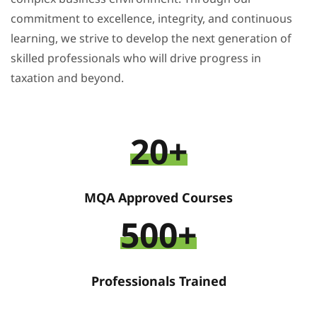
commitment to excellence, integrity, and continuous
learning, we strive to develop the next generation of
skilled professionals who will drive progress in
taxation and beyond.
20+
MQA Approved Courses
500+
Professionals Trained