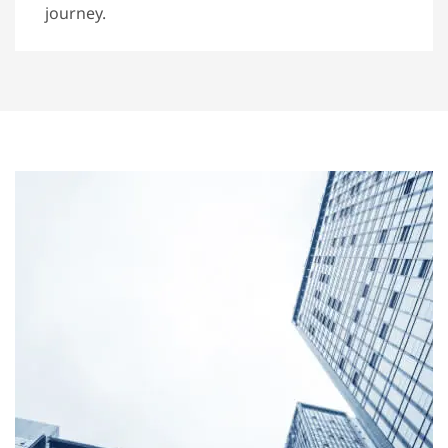
journey.