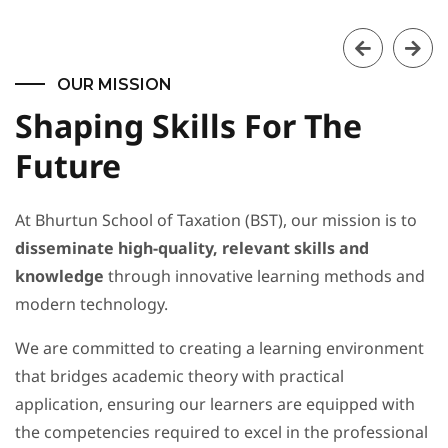
OUR MISSION
Shaping Skills For The
Future
At Bhurtun School of Taxation (BST), our mission is to
disseminate high-quality, relevant skills and
knowledge
through innovative learning methods and
modern technology.
We are committed to creating a learning environment
that bridges academic theory with practical
application, ensuring our learners are equipped with
the competencies required to excel in the professional