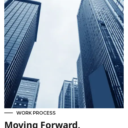
WORK PROCESS
Moving Forward,