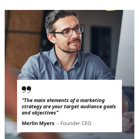
“The main elements of a marketing
strategy are your target audiance goals
and objectives”
Merlin Myers
– Founder CEO