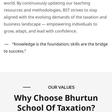
world. By continuously updating our teaching
resources and methodologies, BST strives to stay
aligned with the evolving demands of the taxation and
business landscape — empowering individuals to
grow, adapt, and lead with confidence.
“Knowledge is the foundation; skills are the bridge
to success.”
OUR VALUES
Why Choose Bhurtun
School Of Taxation?