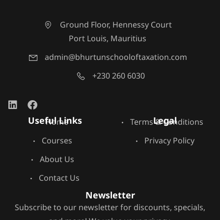
Ground Floor, Hennessy Court
Port Louis, Mauritius
admin@bhurtunschooloftaxation.com
+230 260 6030
Useful Links
Legal
Home
Terms & Conditions
Courses
Privacy Policy
About Us
Contact Us
Newsletter
Subscribe to our newsletter for discounts, specials,