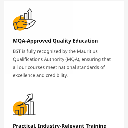
MQA-Approved Quality Education
BST is fully recognized by the Mauritius
Qualifications Authority (MQA), ensuring that
all our courses meet national standards of
excellence and credibility.
Practical, Industry-Relevant Training