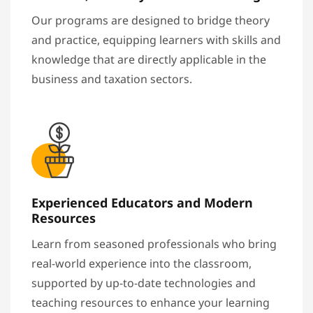
Our programs are designed to bridge theory
and practice, equipping learners with skills and
knowledge that are directly applicable in the
business and taxation sectors.
Experienced Educators and Modern
Resources
Learn from seasoned professionals who bring
real-world experience into the classroom,
supported by up-to-date technologies and
teaching resources to enhance your learning