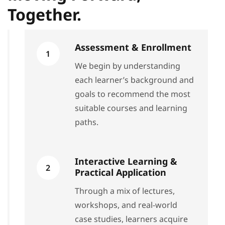
Together.
Assessment & Enrollment
1
We begin by understanding
each learner’s background and
goals to recommend the most
suitable courses and learning
paths.
Interactive Learning &
2
Practical Application
Through a mix of lectures,
workshops, and real-world
case studies, learners acquire