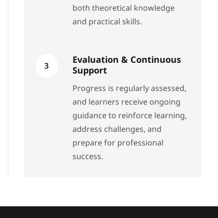
both theoretical knowledge
and practical skills.
Evaluation & Continuous
3
Support
Progress is regularly assessed,
and learners receive ongoing
guidance to reinforce learning,
address challenges, and
prepare for professional
success.