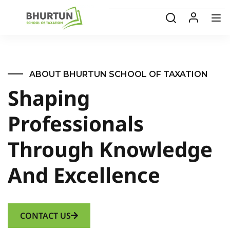
ABOUT BHURTUN SCHOOL OF TAXATION
Shaping
Professionals
Through Knowledge
And Excellence
CONTACT US