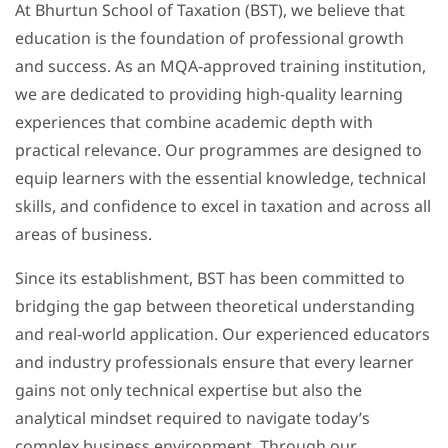
At Bhurtun School of Taxation (BST), we believe that
education is the foundation of professional growth
and success. As an MQA-approved training institution,
we are dedicated to providing high-quality learning
experiences that combine academic depth with
practical relevance. Our programmes are designed to
equip learners with the essential knowledge, technical
skills, and confidence to excel in taxation and across all
areas of business.
Since its establishment, BST has been committed to
bridging the gap between theoretical understanding
and real-world application. Our experienced educators
and industry professionals ensure that every learner
gains not only technical expertise but also the
analytical mindset required to navigate today’s
complex business environment. Through our