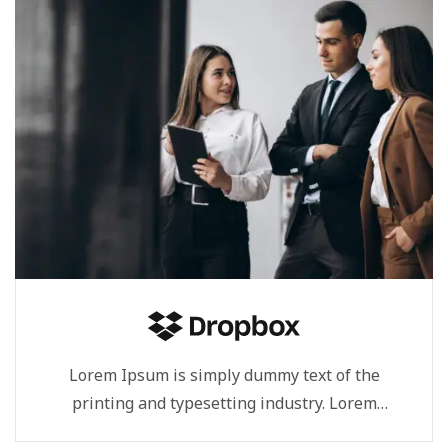
Lorem Ipsum is simply dummy text of the
printing and typesetting industry. Lorem
Ipsum...