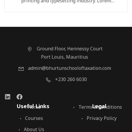
printing and typesetting industry. Lorem
Ipsum...
Ground Floor, Hennessy Court
Port Louis, Mauritius
admin@bhurtunschooloftaxation.com
+230 260 6030
Useful Links
Legal
Home
Terms & Conditions
Courses
Privacy Policy
About Us