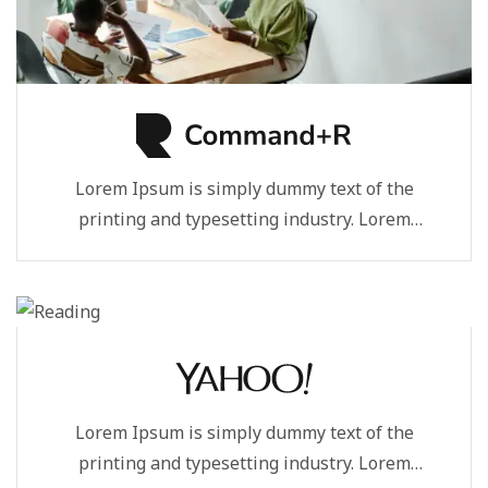
Lorem Ipsum is simply dummy text of the
printing and typesetting industry. Lorem
Ipsum...
Lorem Ipsum is simply dummy text of the
printing and typesetting industry. Lorem