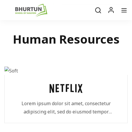
Human Resources
Lorem ipsum dolor sit amet, consectetur
adipiscing elit, sed do eiusmod tempor
incididunt ut...