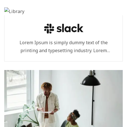
Lorem Ipsum is simply dummy text of the
printing and typesetting industry. Lorem
Ipsum...