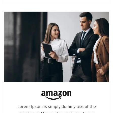
Ipsum...
Lorem Ipsum is simply dummy text of the