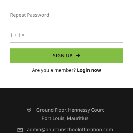
Are you a member?
Login now
Ground Floor, Hennessy Court
Port Louis, Mauritius
admin@bhurtunschooloftaxation.com