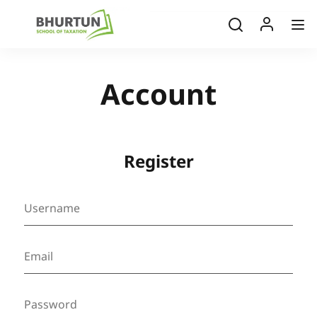
Account
Register