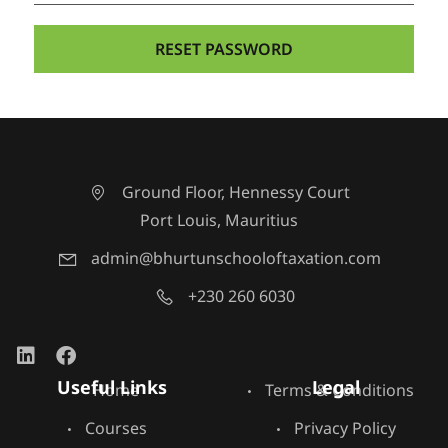
Ground Floor, Hennessy Court
Port Louis, Mauritius
admin@bhurtunschooloftaxation.com
+230 260 6030
Useful Links
Legal
Home
Terms & Conditions
Courses
Privacy Policy