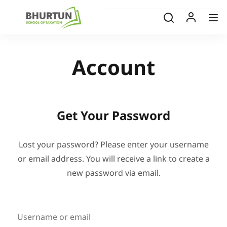
Account
Get Your Password
Lost your password? Please enter your username
or email address. You will receive a link to create a
new password via email.