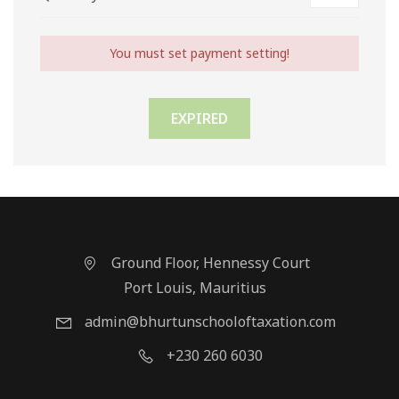
You must set payment setting!
EXPIRED
Ground Floor, Hennessy Court
Port Louis, Mauritius
admin@bhurtunschooloftaxation.com
+230 260 6030