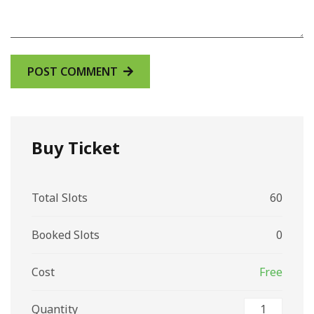
Buy Ticket
Total Slots
60
Booked Slots
0
Cost
Free
Quantity