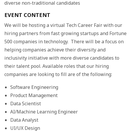
diverse non-traditional candidates
EVENT CONTENT
We will be hosting a virtual Tech Career Fair with our
hiring partners from fast growing startups and Fortune
500 companies in technology. There will be a focus on
helping companies achieve their diversity and
inclusivity initiative with more diverse candidates to
their talent pool. Available roles that our hiring
companies are looking to fill are of the following:
Software Engineering
Product Management
Data Scientist
AI/Machine Learning Engineer
Data Analyst
UI/UX Design