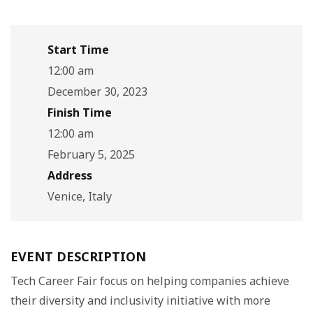
Start Time
12:00 am
December 30, 2023
Finish Time
12:00 am
February 5, 2025
Address
Venice, Italy
EVENT DESCRIPTION
Tech Career Fair focus on helping companies achieve
their diversity and inclusivity initiative with more