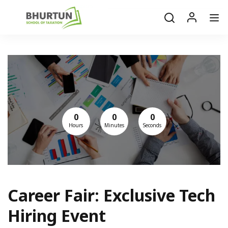
0
0
0
Hours
Minutes
Seconds
Career Fair: Exclusive Tech
Hiring Event