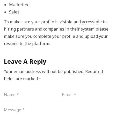
Marketing
Sales
To make sure your profile is visible and accessible to
hiring partners and companies in their system please
make sure you complete your profile and upload your
resume to the platform.
Leave A Reply
Your email address will not be published.
Required
fields are marked
*