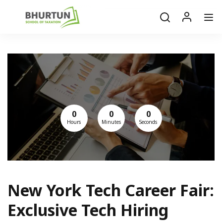
0
0
0
Hours
Minutes
Seconds
New York Tech Career Fair:
Exclusive Tech Hiring