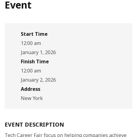
Event
Start Time
12:00 am
January 1, 2026
Finish Time
12:00 am
January 2, 2026
Address
New York
EVENT DESCRIPTION
Tech Career Fair focus on helping companies achieve