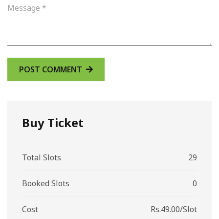
Buy Ticket
Total Slots
29
Booked Slots
0
Cost
Rs.49.00/Slot