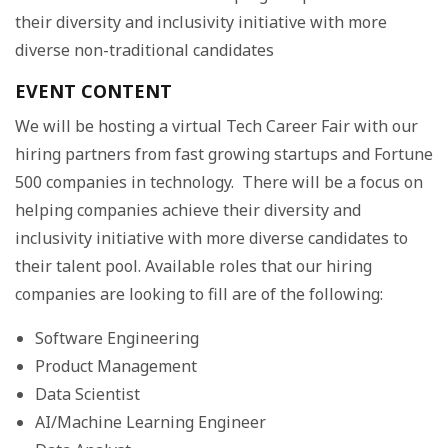
their diversity and inclusivity initiative with more
diverse non-traditional candidates
EVENT CONTENT
We will be hosting a virtual Tech Career Fair with our
hiring partners from fast growing startups and Fortune
500 companies in technology. There will be a focus on
helping companies achieve their diversity and
inclusivity initiative with more diverse candidates to
their talent pool. Available roles that our hiring
companies are looking to fill are of the following:
Software Engineering
Product Management
Data Scientist
AI/Machine Learning Engineer