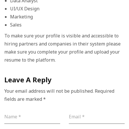
Data Analyst
UI/UX Design
Marketing
Sales
To make sure your profile is visible and accessible to
hiring partners and companies in their system please
make sure you complete your profile and upload your
resume to the platform.
Leave A Reply
Your email address will not be published.
Required
fields are marked
*