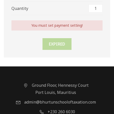
Quantity
You must set payment setting!
EXPIRED
Ground Floor, Hennessy Court
Port Louis, Mauritius
admin@bhurtunschooloftaxation.com
+230 260 6030