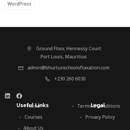
WordPress
Ground Floor, Hennessy Court
Port Louis, Mauritius
admin@bhurtunschooloftaxation.com
+230 260 6030
Useful Links
Legal
Home
Terms & Conditions
Courses
Privacy Policy
About Us