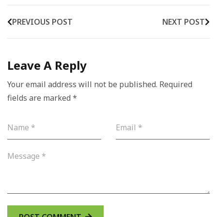
PREVIOUS POST
NEXT POST
Leave A Reply
Your email address will not be published.
Required
fields are marked
*