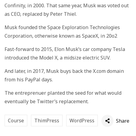
Confinity, in 2000. That same year, Musk was voted out
as CEO, replaced by Peter Thiel.
Musk founded the Space Exploration Technologies
Corporation, otherwise known as SpaceX, in 20o2
Fast-forward to 2015, Elon Musk’s car company Tesla
introduced the Model X, a midsize electric SUV.
And later, in 2017, Musk buys back the X.com domain
from his PayPal days.
The entreprenuer planted the seed for what would
eventually be Twitter’s replacement.
Course
ThimPress
WordPress
Share