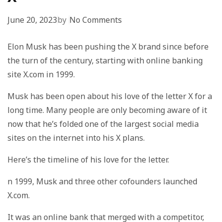
June 20, 2023
by
No Comments
Elon Musk has been pushing the X brand since before
the turn of the century, starting with online banking
site X.com in 1999.
Musk has been open about his love of the letter X for a
long time. Many people are only becoming aware of it
now that he’s folded one of the largest social media
sites on the internet into his X plans.
Here’s the timeline of his love for the letter.
n 1999, Musk and three other cofounders launched
X.com.
It was an online bank that merged with a competitor,