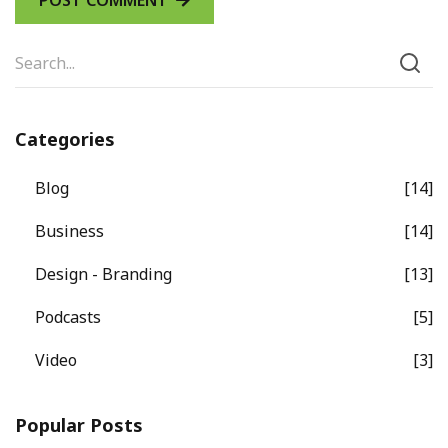
Categories
Blog
14
Business
14
Design - Branding
13
Podcasts
5
Video
3
Popular Posts