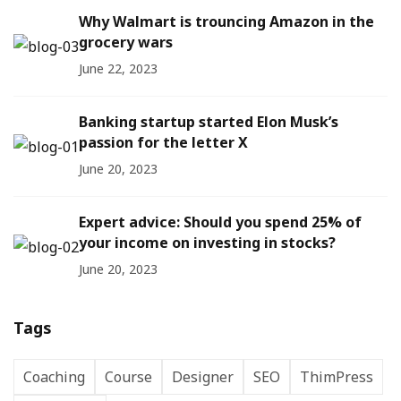
Why Walmart is trouncing Amazon in the
grocery wars
June 22, 2023
Banking startup started Elon Musk’s
passion for the letter X
June 20, 2023
Expert advice: Should you spend 25% of
your income on investing in stocks?
June 20, 2023
Tags
Coaching
Course
Designer
SEO
ThimPress