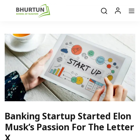
Banking Startup Started Elon
Musk’s Passion For The Letter
X