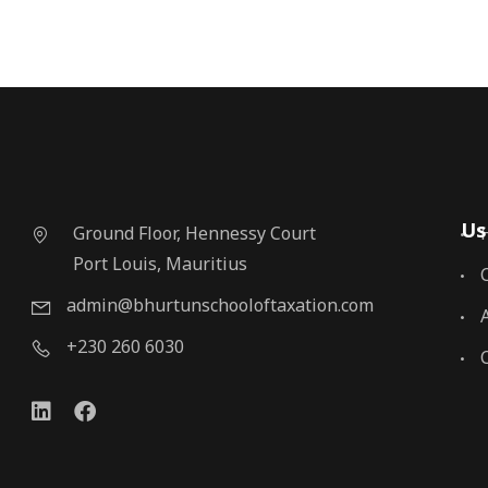
Us
Ground Floor, Hennessy Court
Port Louis, Mauritius
admin@bhurtunschooloftaxation.com
+230 260 6030