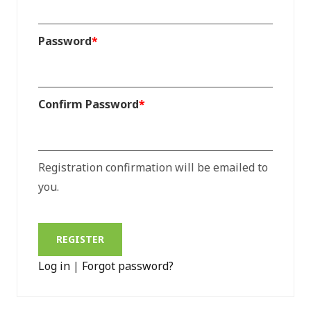
Password
*
Confirm Password
*
Registration confirmation will be emailed to
you.
Log in
|
Forgot password?