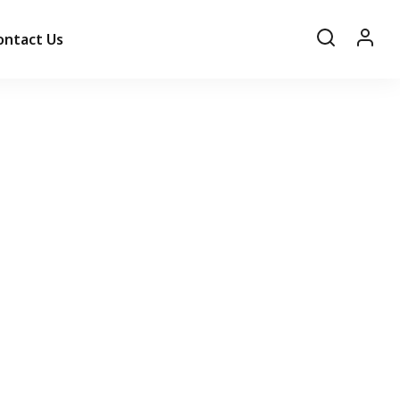
ontact Us