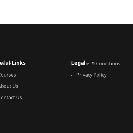
eful Links
Legal
Home
Terms & Conditions
Courses
Privacy Policy
About Us
Contact Us