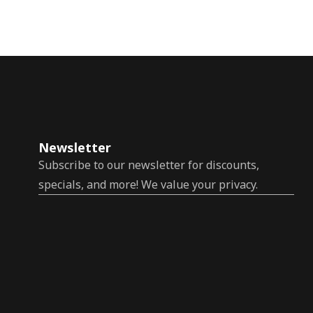
Newsletter
Subscribe to our newsletter for discounts,
specials, and more! We value your privacy.