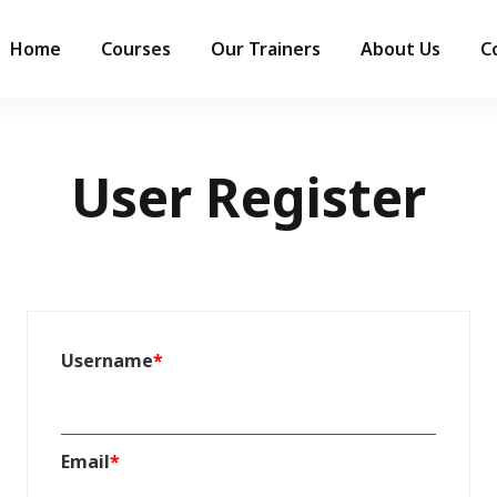
Home
Courses
Our Trainers
About Us
C
User Register
Username
*
Email
*