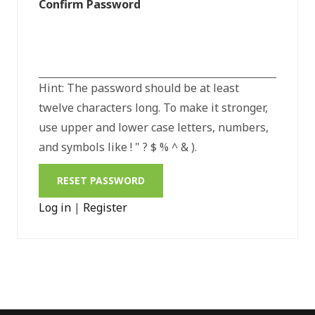
Confirm Password
Hint: The password should be at least
twelve characters long. To make it stronger,
use upper and lower case letters, numbers,
and symbols like ! " ? $ % ^ & ).
Log in
|
Register