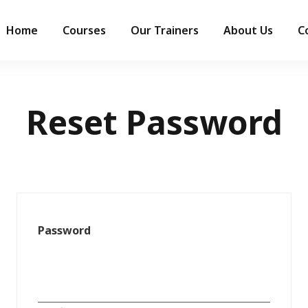
Home
Courses
Our Trainers
About Us
C
Reset Password
Password