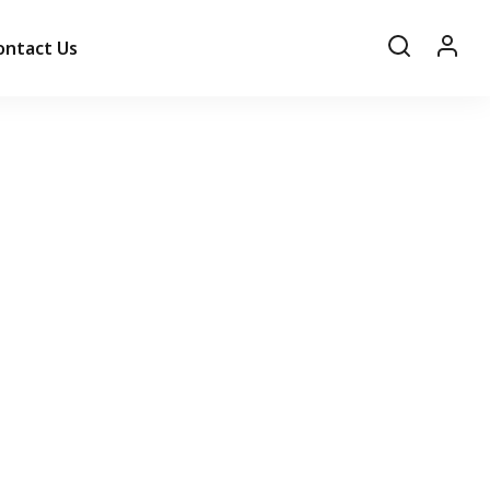
ontact Us