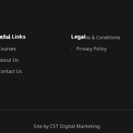
eful Links
Legal
Home
Terms & Conditions
Courses
Privacy Policy
About Us
Contact Us
Site by CST Digital Marketing