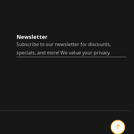
Newsletter
Subscribe to our newsletter for discounts,
specials, and more! We value your privacy.