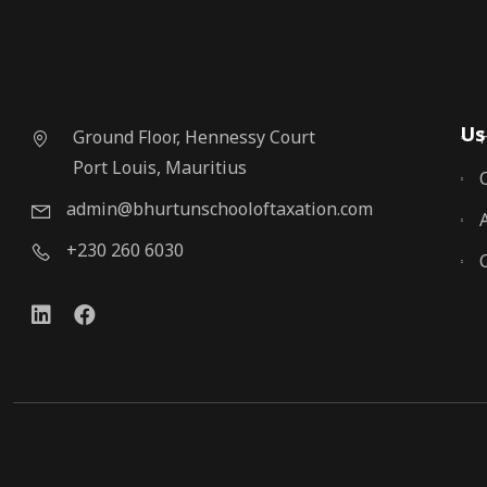
Us
Ground Floor, Hennessy Court
Port Louis, Mauritius
admin@bhurtunschooloftaxation.com
+230 260 6030