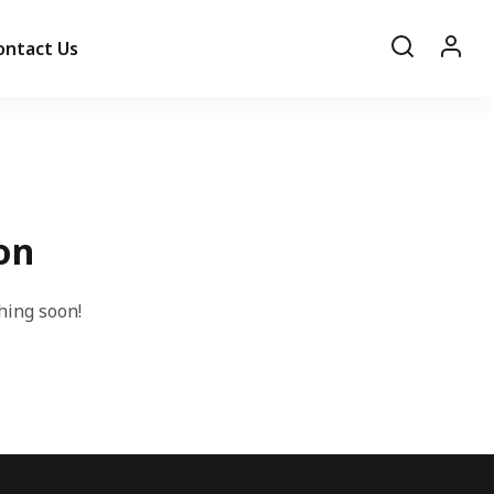
ontact Us
on
hing soon!