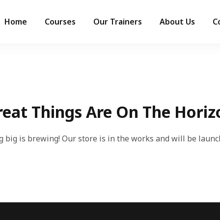
Home
Courses
Our Trainers
About Us
C
reat Things Are On The Horiz
 big is brewing! Our store is in the works and will be launc