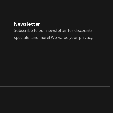
Newsletter
Subscribe to our newsletter for discounts,
specials, and more! We value your privacy.