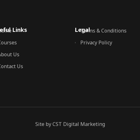
eful Links
Legal
Home
Terms & Conditions
Courses
Privacy Policy
About Us
Contact Us
Site by CST Digital Marketing