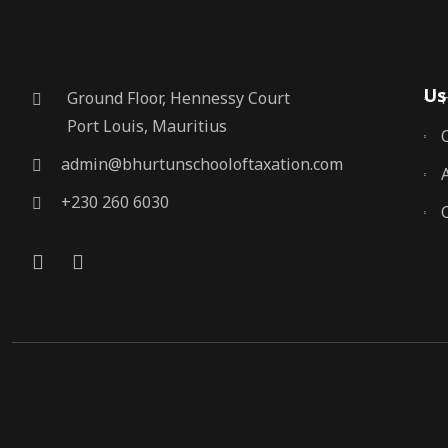
Us
Ground Floor, Hennessy Court
Port Louis, Mauritius
admin@bhurtunschooloftaxation.com
+230 260 6030