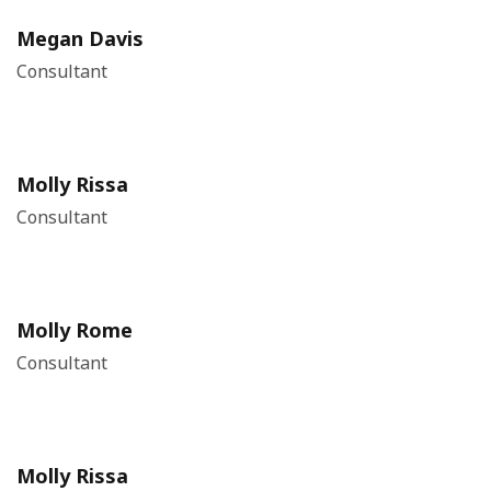
Megan Davis
Consultant
Molly Rissa
Consultant
Molly Rome
Consultant
Molly Rissa