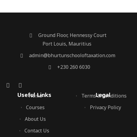
Ground Floor, Hennessy Court
Port Louis, Mauritius
admin@bhurtunschooloftaxation.com
+230 260 6030
Useful Links
Legal
Home
Terms & Conditions
Courses
Privacy Policy
About Us
Contact Us