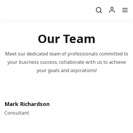
Our Team
Meet our dedicated team of professionals committed to
your business success. collaborate with us to achieve
your goals and aspirations!
Mark Richardson
Consultant