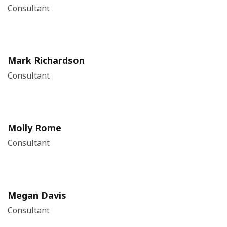
Consultant
Mark Richardson
Consultant
Molly Rome
Consultant
Megan Davis
Consultant