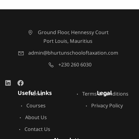
Ground Floor, Hennessy Court
Port Louis, Mauritius
admin@bhurtunschooloftaxation.com
+230 260 6030
Useful Links
Legal
Home
Terms & Conditions
Courses
Privacy Policy
About Us
Contact Us