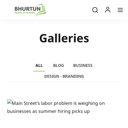
Galleries
ALL
BLOG
BUSINESS
DESIGN - BRANDING