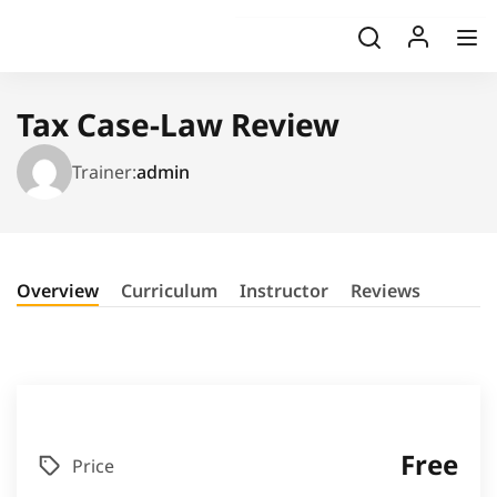
Tax Case-Law Review
Trainer:
admin
Overview
Curriculum
Instructor
Reviews
Free
Price