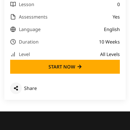
Lesson
0
Assessments
Yes
Language
English
Duration
10 Weeks
Level
All Levels
START NOW
Share