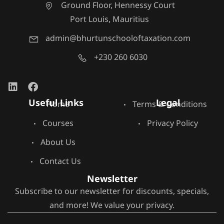
Ground Floor, Hennessy Court
Port Louis, Mauritius
admin@bhurtunschooloftaxation.com
+230 260 6030
Useful Links
Legal
Home
Terms & Conditions
Courses
Privacy Policy
About Us
Contact Us
Newsletter
Subscribe to our newsletter for discounts, specials,
and more! We value your privacy.