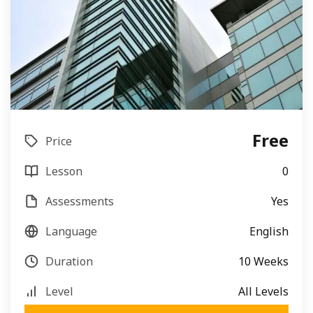
Free
Price
Lesson
0
Assessments
Yes
Language
English
Duration
10 Weeks
Level
All Levels