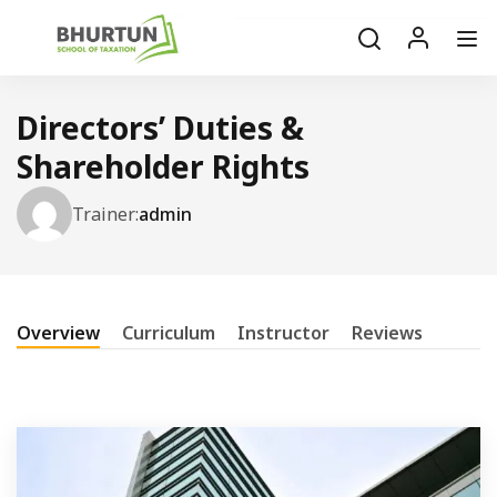
Directors’ Duties &
Shareholder Rights
Trainer:
admin
Overview
Curriculum
Instructor
Reviews