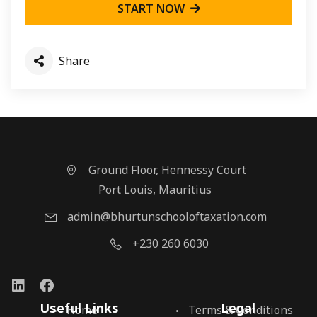
START NOW
Share
Ground Floor, Hennessy Court
Port Louis, Mauritius
admin@bhurtunschooloftaxation.com
+230 260 6030
Useful Links
Legal
Home
Terms & Conditions