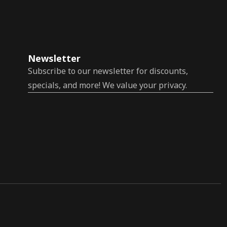
Newsletter
Subscribe to our newsletter for discounts,
specials, and more! We value your privacy.