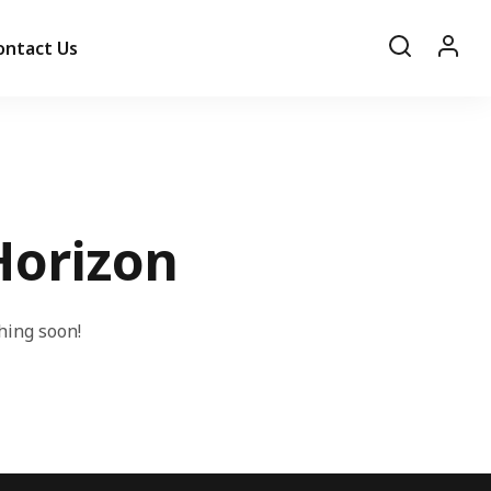
ontact Us
Horizon
hing soon!