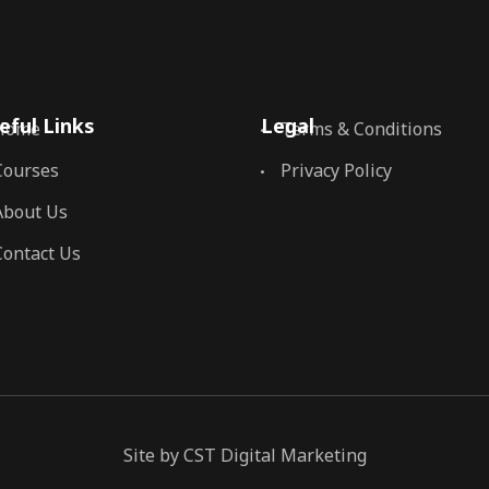
eful Links
Legal
Home
Terms & Conditions
Courses
Privacy Policy
About Us
Contact Us
Site by CST Digital Marketing