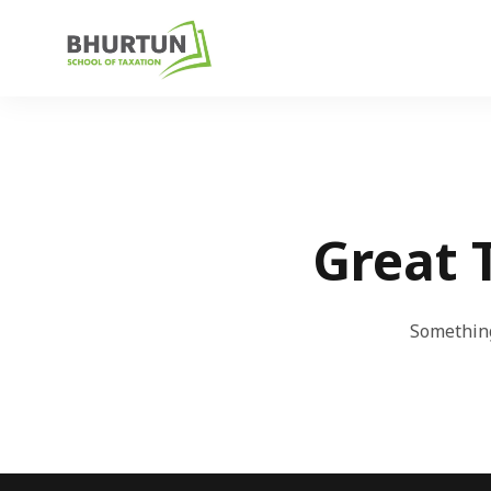
Great 
Something