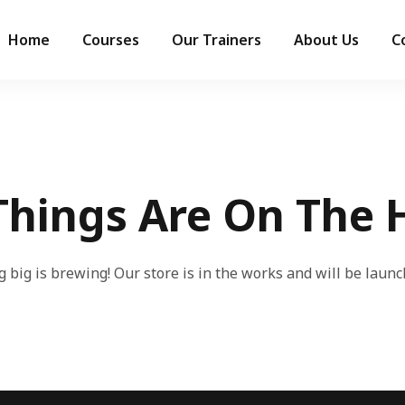
Home
Courses
Our Trainers
About Us
C
Things Are On The 
 big is brewing! Our store is in the works and will be launc