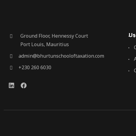
Us
Ground Floor, Hennessy Court
Port Louis, Mauritius
admin@bhurtunschooloftaxation.com
+230 260 6030