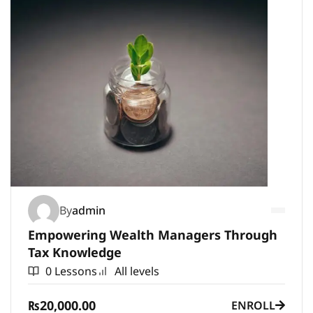
By
admin
Empowering Wealth Managers Through
Tax Knowledge
0 Lessons
All levels
₨20,000.00
ENROLL