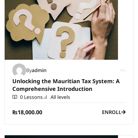
By
admin
Unlocking the Mauritian Tax System: A
Comprehensive Introduction
0 Lessons
All levels
₨18,000.00
ENROLL