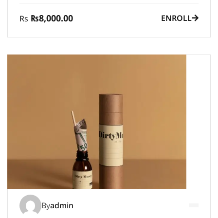
₨8,000.00
ENROLL
Rs
By
admin