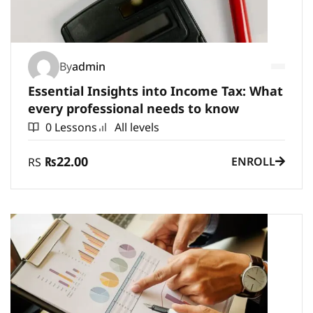
By
admin
Essential Insights into Income Tax: What
every professional needs to know
0 Lessons
All levels
₨22.00
ENROLL
RS