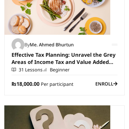
By
Me. Ahmed Bhurtun
Effective Tax Planning: Unravel the Grey
Areas of Income Tax and Value Added
Tax
31 Lessons
Beginner
₨18,000.00
ENROLL
Per participant