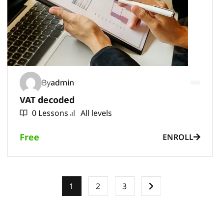
By
admin
VAT decoded
0 Lessons
All levels
Free
ENROLL
1
2
3