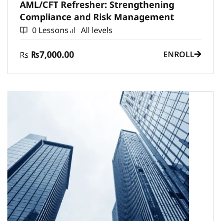
AML/CFT Refresher: Strengthening
Compliance and Risk Management
0 Lessons
All levels
₨7,000.00
ENROLL
Rs