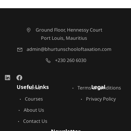
Ground Floor, Hennessy Court
Port Louis, Mauritius
admin@bhurtunschooloftaxation.com
+230 260 6030
Useful Links
Legal
Home
Terms & Conditions
Courses
Privacy Policy
About Us
Contact Us