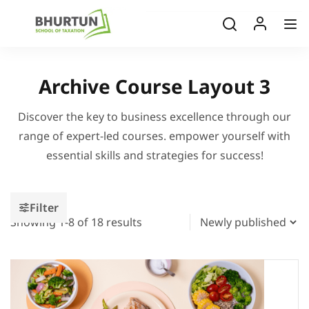
Archive Course Layout 3
Discover the key to business excellence through our
range of expert-led courses. empower yourself with
essential skills and strategies for success!
Filter
Showing 1-8 of 18 results