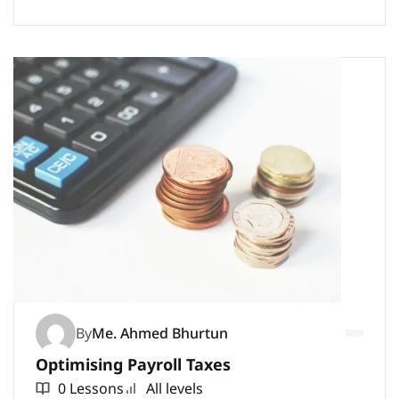
By
Me. Ahmed Bhurtun
Optimising Payroll Taxes
0 Lessons
All levels