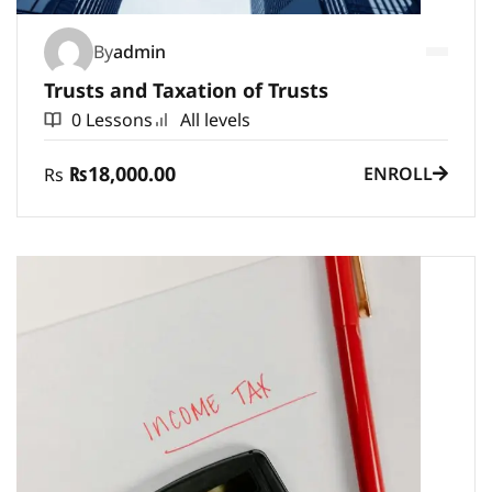
By
admin
Trusts and Taxation of Trusts
0 Lessons
All levels
₨18,000.00
ENROLL
Rs