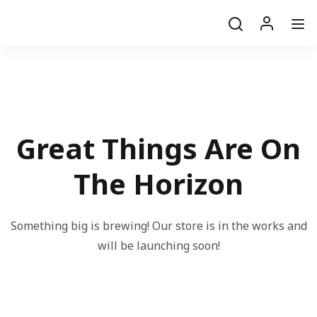
Great Things Are On
The Horizon
Something big is brewing! Our store is in the works and
will be launching soon!