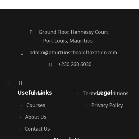
Ground Floor, Hennessy Court
Port Louis, Mauritius
admin@bhurtunschooloftaxation.com
+230 260 6030
Useful Links
Legal
Home
Terms & Conditions
Courses
Privacy Policy
About Us
Contact Us