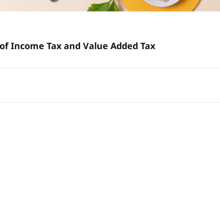
Effective Tax Planning: Unravel the Grey Areas of Income Tax and Value Added Tax