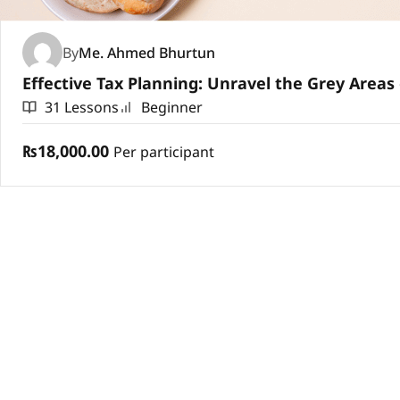
By
Me. Ahmed Bhurtun
31 Lessons
Beginner
₨18,000.00
Per participant