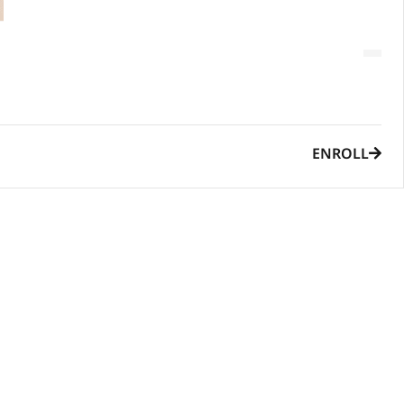
ENROLL